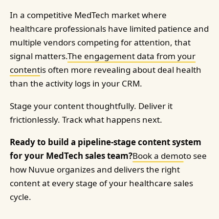
In a competitive MedTech market where
healthcare professionals have limited patience and
multiple vendors competing for attention, that
signal matters.
The engagement data from your
content
is often more revealing about deal health
than the activity logs in your CRM.
Stage your content thoughtfully. Deliver it
frictionlessly. Track what happens next.
Ready to build a pipeline-stage content system
for your MedTech sales team?
Book a demo
to see
how Nuvue organizes and delivers the right
content at every stage of your healthcare sales
cycle.