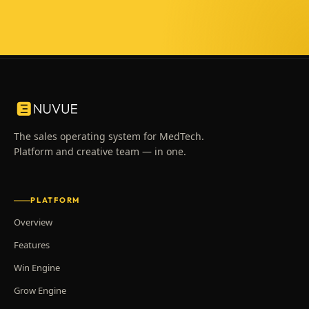
The sales operating system for MedTech.
Platform and creative team — in one.
PLATFORM
Overview
Features
Win Engine
Grow Engine