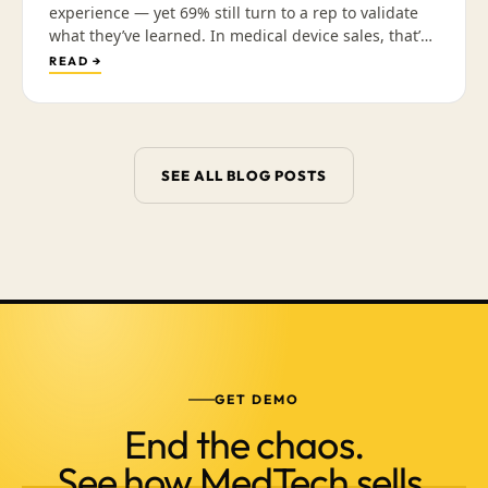
experience — yet 69% still turn to a rep to validate
what they’ve learned. In medical device sales, that’s
not a contradiction; it’s a sequence. Why the
READ →
interruptive “just checking in” call is what’s dying,
and how arming reps with a library of validated,
mobile-friendly content earns the conversation that
actually closes the deal.
SEE ALL BLOG POSTS
GET DEMO
End the chaos.
See how MedTech sells.