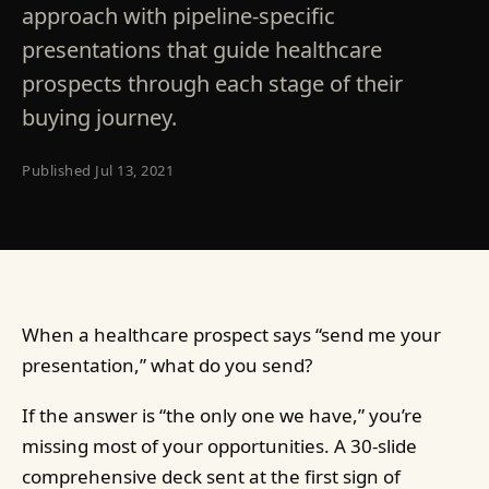
approach with pipeline-specific
presentations that guide healthcare
prospects through each stage of their
buying journey.
Published
Jul 13, 2021
When a healthcare prospect says “send me your
presentation,” what do you send?
If the answer is “the only one we have,” you’re
missing most of your opportunities. A 30-slide
comprehensive deck sent at the first sign of