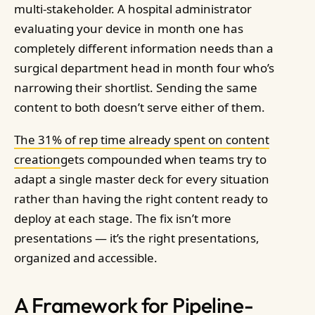
multi-stakeholder. A hospital administrator
evaluating your device in month one has
completely different information needs than a
surgical department head in month four who’s
narrowing their shortlist. Sending the same
content to both doesn’t serve either of them.
The 31% of rep time already spent on content
creation
gets compounded when teams try to
adapt a single master deck for every situation
rather than having the right content ready to
deploy at each stage. The fix isn’t more
presentations — it’s the right presentations,
organized and accessible.
A Framework for Pipeline-