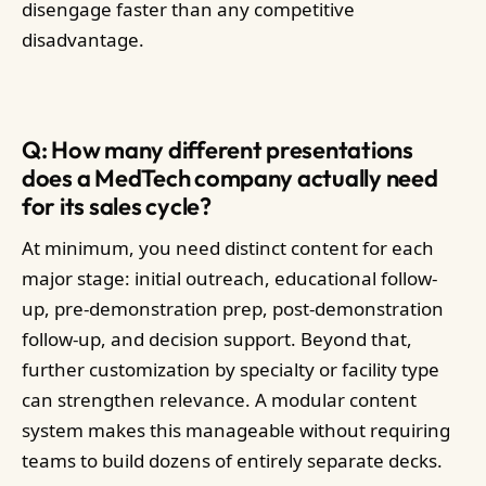
disengage faster than any competitive
disadvantage.
Q: How many different presentations
does a MedTech company actually need
for its sales cycle?
At minimum, you need distinct content for each
major stage: initial outreach, educational follow-
up, pre-demonstration prep, post-demonstration
follow-up, and decision support. Beyond that,
further customization by specialty or facility type
can strengthen relevance. A modular content
system makes this manageable without requiring
teams to build dozens of entirely separate decks.