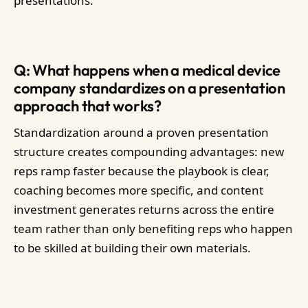
presentations.
Q: What happens when a medical device
company standardizes on a presentation
approach that works?
Standardization around a proven presentation
structure creates compounding advantages: new
reps ramp faster because the playbook is clear,
coaching becomes more specific, and content
investment generates returns across the entire
team rather than only benefiting reps who happen
to be skilled at building their own materials.