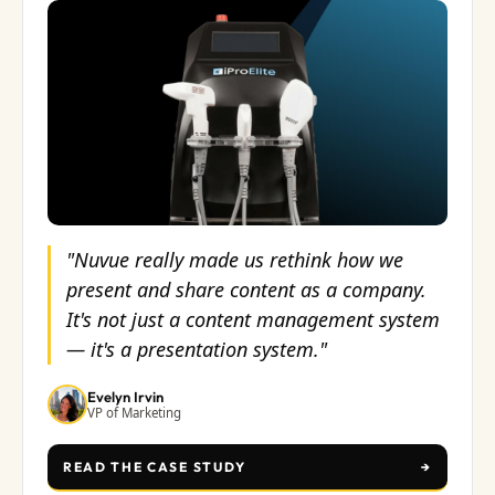
"Nuvue really made us rethink how we
present and share content as a company.
It's not just a content management system
— it's a presentation system."
Evelyn Irvin
VP of Marketing
READ THE CASE STUDY
→