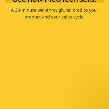
A 30-minute walkthrough, tailored to your
product and your sales cycle.