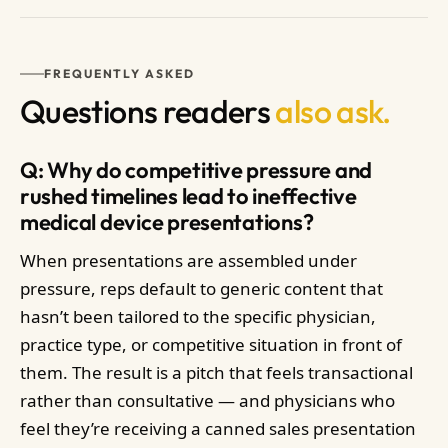
FREQUENTLY ASKED
Questions readers
also ask.
Q: Why do competitive pressure and
rushed timelines lead to ineffective
medical device presentations?
When presentations are assembled under
pressure, reps default to generic content that
hasn’t been tailored to the specific physician,
practice type, or competitive situation in front of
them. The result is a pitch that feels transactional
rather than consultative — and physicians who
feel they’re receiving a canned sales presentation