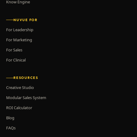
Know Engine
NUVUE FOR
For Leadership
For Marketing
For Sales
For Clinical
RESOURCES
Creative Studio
Modular Sales System
ROI Calculator
Blog
FAQs