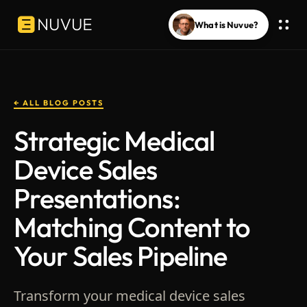
What is Nuvue?
← ALL BLOG POSTS
Strategic Medical
Device Sales
Presentations:
Matching Content to
Your Sales Pipeline
Transform your medical device sales