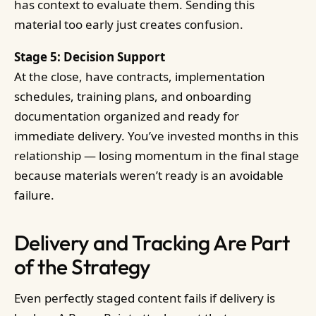
has context to evaluate them. Sending this
material too early just creates confusion.
Stage 5: Decision Support
At the close, have contracts, implementation
schedules, training plans, and onboarding
documentation organized and ready for
immediate delivery. You’ve invested months in this
relationship — losing momentum in the final stage
because materials weren’t ready is an avoidable
failure.
Delivery and Tracking Are Part
of the Strategy
Even perfectly staged content fails if delivery is