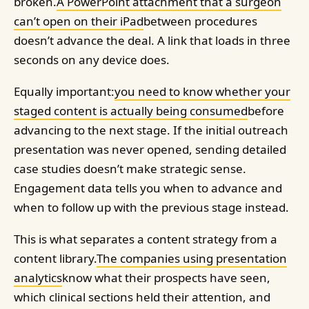
broken.
A PowerPoint attachment that a surgeon
can’t open on their iPad
between procedures
doesn’t advance the deal. A link that loads in three
seconds on any device does.
Equally important:
you need to know whether your
staged content is actually being consumed
before
advancing to the next stage. If the initial outreach
presentation was never opened, sending detailed
case studies doesn’t make strategic sense.
Engagement data tells you when to advance and
when to follow up with the previous stage instead.
This is what separates a content strategy from a
content library.
The companies using presentation
analytics
know what their prospects have seen,
which clinical sections held their attention, and