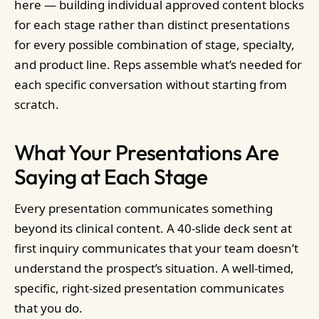
here — building individual approved content blocks
for each stage rather than distinct presentations
for every possible combination of stage, specialty,
and product line. Reps assemble what’s needed for
each specific conversation without starting from
scratch.
What Your Presentations Are
Saying at Each Stage
Every presentation communicates something
beyond its clinical content. A 40-slide deck sent at
first inquiry communicates that your team doesn’t
understand the prospect’s situation. A well-timed,
specific, right-sized presentation communicates
that you do.