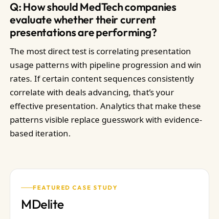
Q: How should MedTech companies
evaluate whether their current
presentations are performing?
The most direct test is correlating presentation
usage patterns with pipeline progression and win
rates. If certain content sequences consistently
correlate with deals advancing, that’s your
effective presentation. Analytics that make these
patterns visible replace guesswork with evidence-
based iteration.
FEATURED CASE STUDY
MDelite