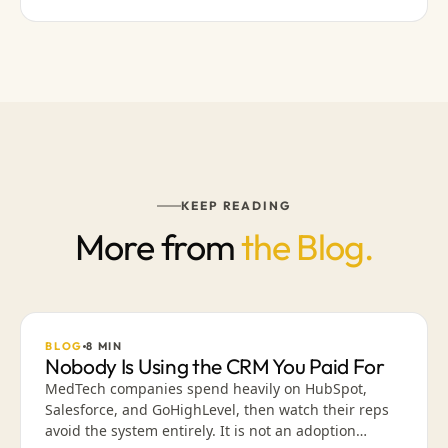
KEEP READING
More from
the Blog.
BLOG
8
MIN
Nobody Is Using the CRM You Paid For
MedTech companies spend heavily on HubSpot,
Salesforce, and GoHighLevel, then watch their reps
avoid the system entirely. It is not an adoption