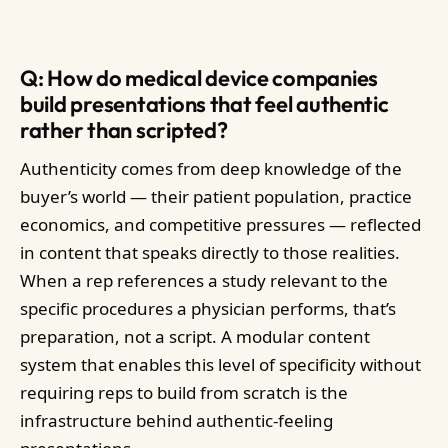
Q: How do medical device companies
build presentations that feel authentic
rather than scripted?
Authenticity comes from deep knowledge of the
buyer’s world — their patient population, practice
economics, and competitive pressures — reflected
in content that speaks directly to those realities.
When a rep references a study relevant to the
specific procedures a physician performs, that’s
preparation, not a script. A modular content
system that enables this level of specificity without
requiring reps to build from scratch is the
infrastructure behind authentic-feeling