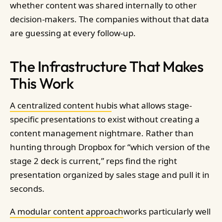
whether content was shared internally to other
decision-makers. The companies without that data
are guessing at every follow-up.
The Infrastructure That Makes
This Work
A centralized content hub
is what allows stage-
specific presentations to exist without creating a
content management nightmare. Rather than
hunting through Dropbox for “which version of the
stage 2 deck is current,” reps find the right
presentation organized by sales stage and pull it in
seconds.
A modular content approach
works particularly well