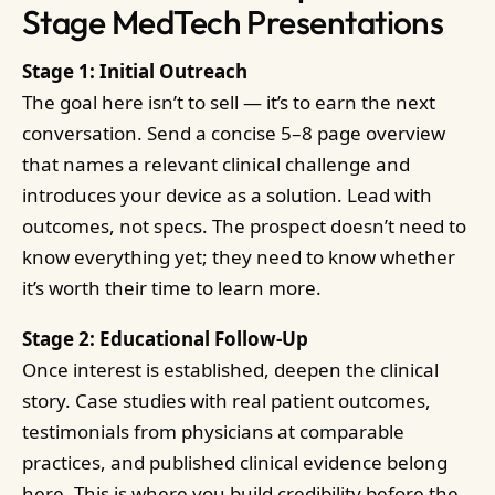
Stage MedTech Presentations
Stage 1: Initial Outreach
The goal here isn’t to sell — it’s to earn the next
conversation. Send a concise 5–8 page overview
that names a relevant clinical challenge and
introduces your device as a solution. Lead with
outcomes, not specs. The prospect doesn’t need to
know everything yet; they need to know whether
it’s worth their time to learn more.
Stage 2: Educational Follow-Up
Once interest is established, deepen the clinical
story. Case studies with real patient outcomes,
testimonials from physicians at comparable
practices, and published clinical evidence belong
here. This is where you build credibility before the