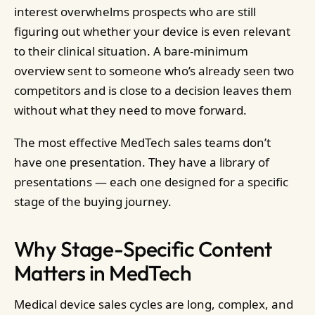
interest overwhelms prospects who are still
figuring out whether your device is even relevant
to their clinical situation. A bare-minimum
overview sent to someone who’s already seen two
competitors and is close to a decision leaves them
without what they need to move forward.
The most effective MedTech sales teams don’t
have one presentation. They have a library of
presentations — each one designed for a specific
stage of the buying journey.
Why Stage-Specific Content
Matters in MedTech
Medical device sales cycles are long, complex, and