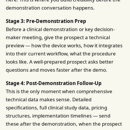
demonstration conversation happens.
Stage 3: Pre-Demonstration Prep
Before a clinical demonstration or key decision-
maker meeting, give the prospect a technical
preview — how the device works, how it integrates
into their current workflow, what the procedure
looks like. A well-prepared prospect asks better
questions and moves faster after the demo.
Stage 4: Post-Demonstration Follow-Up
This is the only moment when comprehensive
technical data makes sense. Detailed
specifications, full clinical study data, pricing
structures, implementation timelines — send
these after the demonstration, when the prospect