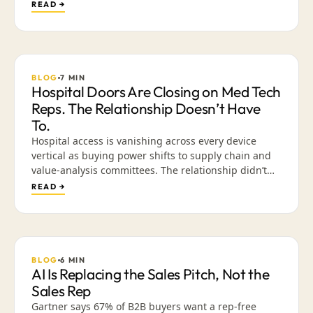
problem. It is an exchange problem. What happens
READ →
when the CRM is built around creativity and content
instead of data entry, in the place reps already go
every day.
BLOG
7
MIN
Hospital Doors Are Closing on Med Tech
Reps. The Relationship Doesn’t Have
To.
Hospital access is vanishing across every device
vertical as buying power shifts to supply chain and
value-analysis committees. The relationship didn’t
die — the venue did. Why presence-based selling is
READ →
ending, and how a library of validated, mobile-
friendly content lets reps build trust across a cycle
they can’t walk into.
BLOG
6
MIN
AI Is Replacing the Sales Pitch, Not the
Sales Rep
Gartner says 67% of B2B buyers want a rep-free