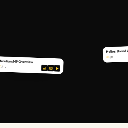
Helios: Brand
88
eridian: M9 Overview
217