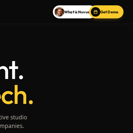
What is Nuvue?
Get Demo
nt.
ech.
tive studio
ompanies.