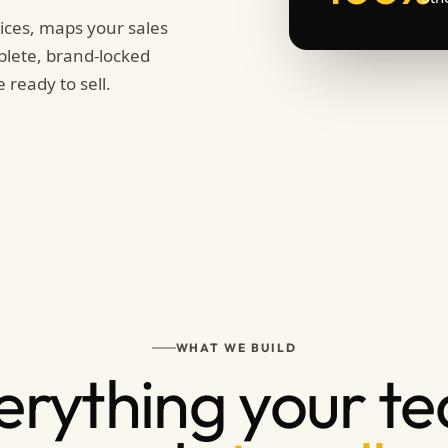
ices, maps your sales
plete, brand-locked
 ready to sell.
WHAT WE BUILD
erything your t