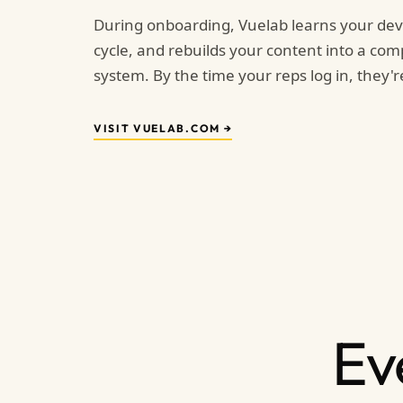
During onboarding, Vuelab learns your dev
cycle, and rebuilds your content into a com
system. By the time your reps log in, they're
VISIT VUELAB.COM →
Ev