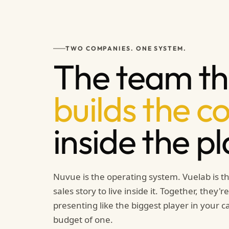
TWO COMPANIES. ONE SYSTEM.
The team th
builds the c
inside the p
Nuvue is the operating system. Vuelab is th
sales story to live inside it. Together, they'
presenting like the biggest player in your 
budget of one.