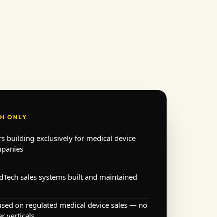
H ONLY
rs building exclusively for medical device
panies
Tech sales systems built and maintained
used on regulated medical device sales — no
r verticals