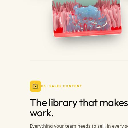
03
·
SALES CONTENT
The library that makes
work.
Everything your team needs to sell, in every s