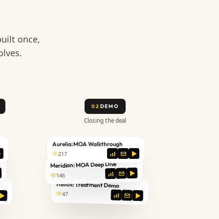
uilt once,
olves.
DEMO
02
Closing the deal
Aurelia: MOA Walkthrough
217
Meridian: MOA Deep Dive
146
Helios: Treatment Demo
47