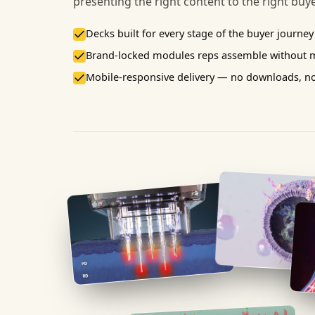
presenting the right content to the right buy
Decks built for every stage of the buyer journey
Brand-locked modules reps assemble without 
Mobile-responsive delivery — no downloads, n