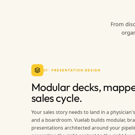
From disc
organ
01
·
PRESENTATION DESIGN
Modular decks, mappe
sales cycle.
Your sales story needs to land in a physician's 
and a boardroom. Vuelab builds modular, br
presentations architected around your pipeli