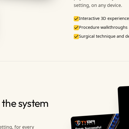
setting, on any device.
Interactive 3D experiences
Procedure walkthroughs a
Surgical technique and 
 the system
etting, for every