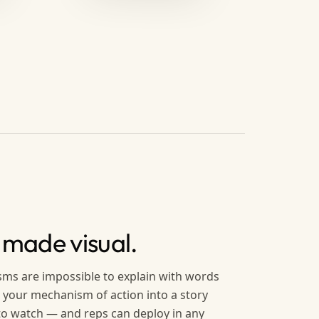
 made visual.
ms are impossible to explain with words
 your mechanism of action into a story
 to watch — and reps can deploy in any