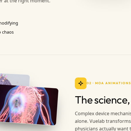
er at the right moment.
modifying
o chaos
02
·
MOA ANIMATIONS
The science,
Complex device mechanis
alone. Vuelab transforms
physicians actually want