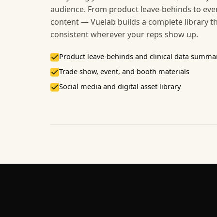
audience. From product leave-behinds to even
content — Vuelab builds a complete library t
consistent wherever your reps show up.
Product leave-behinds and clinical data summa
Trade show, event, and booth materials
Social media and digital asset library