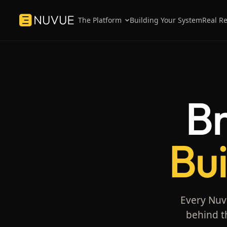
The Platform
Building Your System
Real Re
Platform overview
Testimonials
How the three engines work as one system.
What MedTech leaders
Nuvue.
Win Engine
Case Studies
Br
Sell faster — playbooks + CRM.
Inside the sales syste
brands.
Grow Engine
Customer success — portals + content.
Bui
Know Engine
Visibility — pipeline + content analytics.
Every Nuvu
behind t