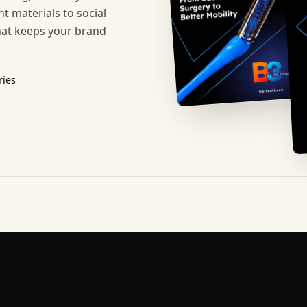
t materials to social
hat keeps your brand
ries