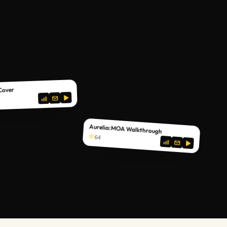
 Cover
Aurelia: MOA Walkthrough
64