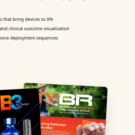
 that bring devices to life
nd clinical outcome visualization
device deployment sequences