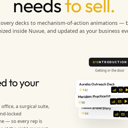
needs
to sell.
overy decks to mechanism-of-action animations — b
ized inside Nuvue, and updated as your business ev
INTRODUCTION
01
Getting in the door
d to your
Aurelia: Outreach Deck
142
Meridian: Practice Fit
98
office, a surgical suite,
Helios: Brand Story
and-locked
64
ne — so every rep is