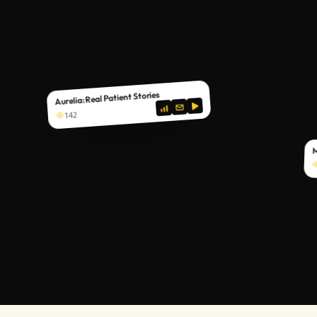
Aurelia: Real Patient Stories
142
M