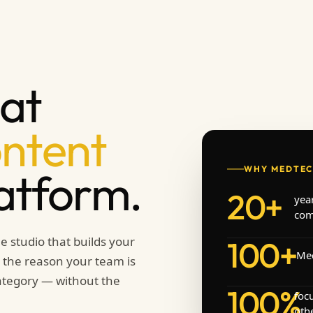
at
ontent
WHY MEDTEC
latform.
20+
yea
com
e studio that builds your
100+
Med
re the reason your team is
category — without the
100%
foc
othe