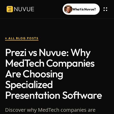
What is Nuvue?
← ALL BLOG POSTS
Prezi vs Nuvue: Why
MedTech Companies
Are Choosing
Specialized
Presentation Software
Discover why MedTech companies are