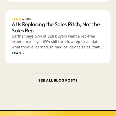
friendly content lets reps build trust across a cycle
they can’t walk into.
BLOG
6
MIN
AI Is Replacing the Sales Pitch, Not the
Sales Rep
Gartner says 67% of B2B buyers want a rep-free
experience — yet 69% still turn to a rep to validate
what they’ve learned. In medical device sales, that’s
not a contradiction; it’s a sequence. Why the
READ →
interruptive “just checking in” call is what’s dying,
and how arming reps with a library of validated,
mobile-friendly content earns the conversation that
actually closes the deal.
SEE ALL BLOG POSTS