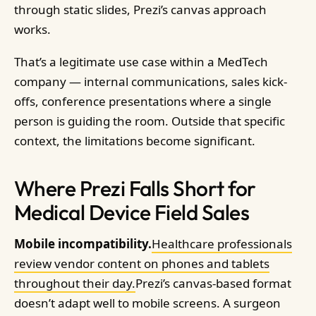
through static slides, Prezi’s canvas approach
works.
That’s a legitimate use case within a MedTech
company — internal communications, sales kick-
offs, conference presentations where a single
person is guiding the room. Outside that specific
context, the limitations become significant.
Where Prezi Falls Short for
Medical Device Field Sales
Mobile incompatibility.
Healthcare professionals
review vendor content on phones and tablets
throughout their day.
Prezi’s canvas-based format
doesn’t adapt well to mobile screens. A surgeon