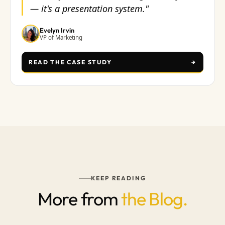
— it's a presentation system."
Evelyn Irvin
VP of Marketing
READ THE CASE STUDY
→
KEEP READING
More from
the Blog.