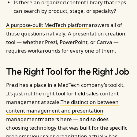
Is there an organized content library that reps
can search by product, stage, or specialty?
A purpose-built MedTech platform
answers all of
those questions natively. A presentation creation
tool — whether Prezi, PowerPoint, or Canva —
requires workarounds for every one of them.
The Right Tool for the Right Job
Prezi has a place in a MedTech company’s toolkit.
It’s just not the right tool for field sales content
management at scale.
The distinction between
content management and presentation
management
matters here — and so does
choosing technology that was built for the specific
problems your sales organization actually has.