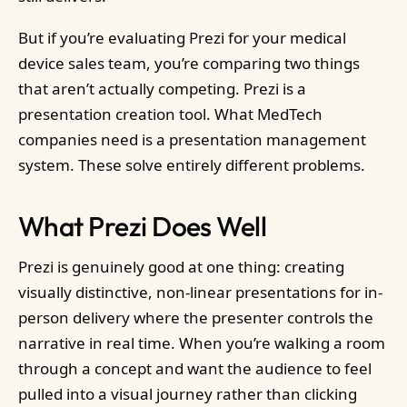
But if you’re evaluating Prezi for your medical
device sales team, you’re comparing two things
that aren’t actually competing. Prezi is a
presentation creation tool. What MedTech
companies need is a presentation management
system. These solve entirely different problems.
What Prezi Does Well
Prezi is genuinely good at one thing: creating
visually distinctive, non-linear presentations for in-
person delivery where the presenter controls the
narrative in real time. When you’re walking a room
through a concept and want the audience to feel
pulled into a visual journey rather than clicking