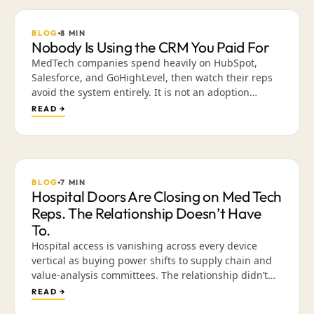
BLOG
8
MIN
Nobody Is Using the CRM You Paid For
MedTech companies spend heavily on HubSpot,
Salesforce, and GoHighLevel, then watch their reps
avoid the system entirely. It is not an adoption
problem. It is an exchange problem. What happens
READ →
when the CRM is built around creativity and content
instead of data entry, in the place reps already go
every day.
BLOG
7
MIN
Hospital Doors Are Closing on Med Tech
Reps. The Relationship Doesn’t Have
To.
Hospital access is vanishing across every device
vertical as buying power shifts to supply chain and
value-analysis committees. The relationship didn’t
die — the venue did. Why presence-based selling is
READ →
ending, and how a library of validated, mobile-