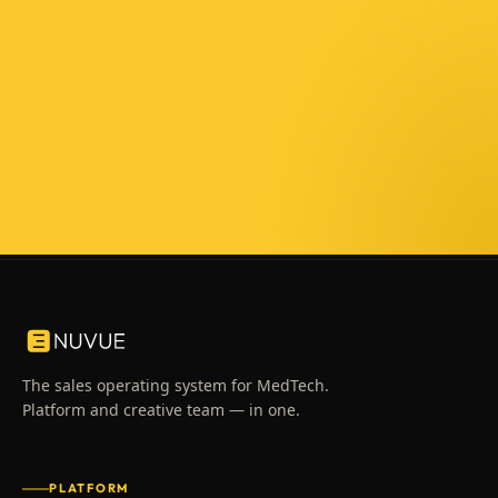
The sales operating system for MedTech.
Platform and creative team — in one.
PLATFORM