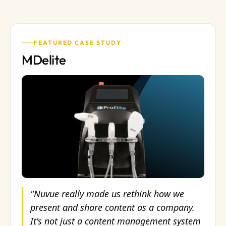
FEATURED CASE STUDY
MDelite
"Nuvue really made us rethink how we
present and share content as a company.
It's not just a content management system