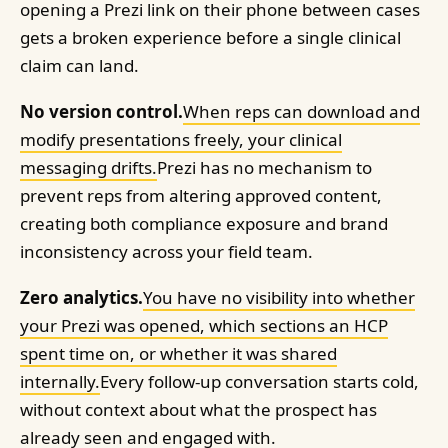
opening a Prezi link on their phone between cases
gets a broken experience before a single clinical
claim can land.
No version control.
When reps can download and
modify presentations freely, your clinical
messaging drifts.
Prezi has no mechanism to
prevent reps from altering approved content,
creating both compliance exposure and brand
inconsistency across your field team.
Zero analytics.
You have no visibility into whether
your Prezi was opened, which sections an HCP
spent time on, or whether it was shared
internally.
Every follow-up conversation starts cold,
without context about what the prospect has
already seen and engaged with.