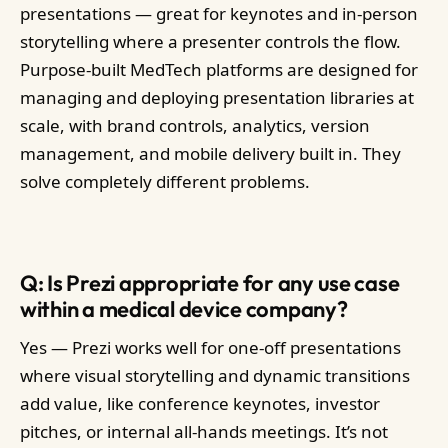
presentations — great for keynotes and in-person
storytelling where a presenter controls the flow.
Purpose-built MedTech platforms are designed for
managing and deploying presentation libraries at
scale, with brand controls, analytics, version
management, and mobile delivery built in. They
solve completely different problems.
Q: Is Prezi appropriate for any use case
within a medical device company?
Yes — Prezi works well for one-off presentations
where visual storytelling and dynamic transitions
add value, like conference keynotes, investor
pitches, or internal all-hands meetings. It’s not