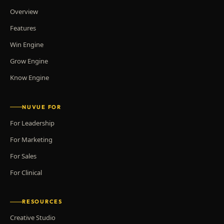
Overview
Features
Win Engine
Grow Engine
Know Engine
NUVUE FOR
For Leadership
For Marketing
For Sales
For Clinical
RESOURCES
Creative Studio