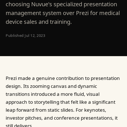
choosing Nuvue's specialized presentation
management system over Prezi for medical
device sales and training.
Published
Jul 12, 2023
Prezi made a genuine contribution to presentation
design. Its zooming canvas and dynamic
transitions introduced a more fluid, visual
approach to storytelling that felt like a significant
leap forward from static slides. For keynotes,
investor pitches, and conference presentations, it
still delivers.