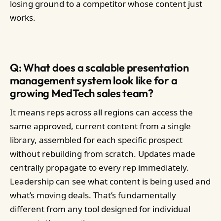
losing ground to a competitor whose content just
works.
Q: What does a scalable presentation
management system look like for a
growing MedTech sales team?
It means reps across all regions can access the
same approved, current content from a single
library, assembled for each specific prospect
without rebuilding from scratch. Updates made
centrally propagate to every rep immediately.
Leadership can see what content is being used and
what’s moving deals. That’s fundamentally
different from any tool designed for individual