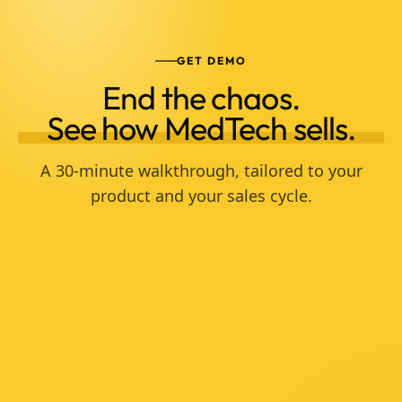
GET DEMO
End the chaos.
See how MedTech sells.
A 30-minute walkthrough, tailored to your
product and your sales cycle.