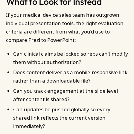
What to Look for Instead
If your medical device sales team has outgrown
individual presentation tools, the right evaluation
criteria are different from what you’d use to
compare Prezi to PowerPoint:
Can clinical claims be locked so reps can’t modify
them without authorization?
Does content deliver as a mobile-responsive link
rather than a downloadable file?
Can you track engagement at the slide level
after content is shared?
Can updates be pushed globally so every
shared link reflects the current version
immediately?