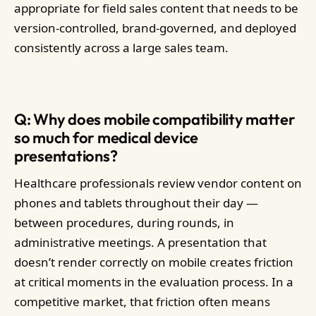
appropriate for field sales content that needs to be
version-controlled, brand-governed, and deployed
consistently across a large sales team.
Q: Why does mobile compatibility matter
so much for medical device
presentations?
Healthcare professionals review vendor content on
phones and tablets throughout their day —
between procedures, during rounds, in
administrative meetings. A presentation that
doesn’t render correctly on mobile creates friction
at critical moments in the evaluation process. In a
competitive market, that friction often means