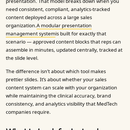
presentation. That model breaks down when you
need consistent, compliant, analytics-tracked
content deployed across a large sales
organization.
A modular presentation
management system
is built for exactly that
scenario — approved content blocks that reps can
assemble in minutes, updated centrally, tracked at
the slide level.
The difference isn’t about which tool makes
prettier slides. It’s about whether your sales
content system can scale with your organization
while maintaining the clinical accuracy, brand
consistency, and analytics visibility that MedTech
companies require.