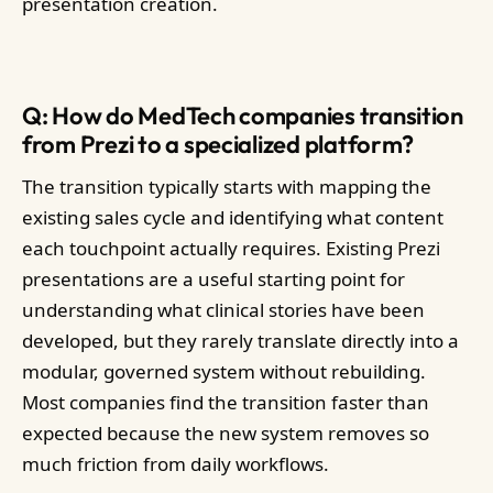
presentation creation.
Q: How do MedTech companies transition
from Prezi to a specialized platform?
The transition typically starts with mapping the
existing sales cycle and identifying what content
each touchpoint actually requires. Existing Prezi
presentations are a useful starting point for
understanding what clinical stories have been
developed, but they rarely translate directly into a
modular, governed system without rebuilding.
Most companies find the transition faster than
expected because the new system removes so
much friction from daily workflows.