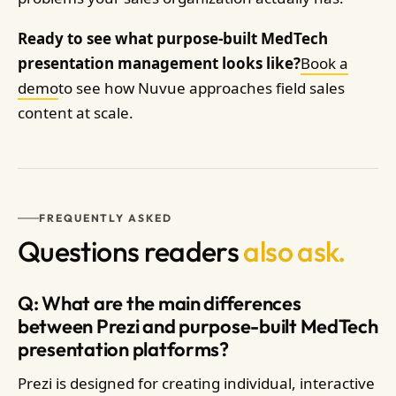
Ready to see what purpose-built MedTech
presentation management looks like?
Book a
demo
to see how Nuvue approaches field sales
content at scale.
FREQUENTLY ASKED
Questions readers
also ask.
Q: What are the main differences
between Prezi and purpose-built MedTech
presentation platforms?
Prezi is designed for creating individual, interactive