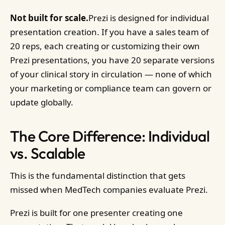
Not built for scale.
Prezi is designed for individual
presentation creation. If you have a sales team of
20 reps, each creating or customizing their own
Prezi presentations, you have 20 separate versions
of your clinical story in circulation — none of which
your marketing or compliance team can govern or
update globally.
The Core Difference: Individual
vs. Scalable
This is the fundamental distinction that gets
missed when MedTech companies evaluate Prezi.
Prezi is built for one presenter creating one